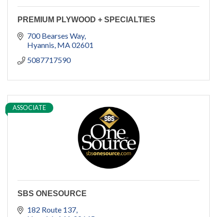
PREMIUM PLYWOOD + SPECIALTIES
700 Bearses Way
Hyannis
MA
02601
5087717590
ASSOCIATE
SBS ONESOURCE
182 Route 137