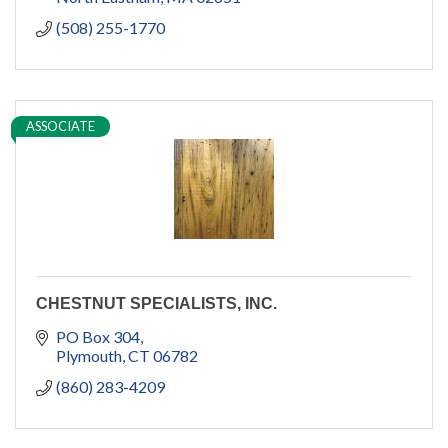
(508) 255-1770
ASSOCIATE
CHESTNUT SPECIALISTS, INC.
PO Box 304
Plymouth
CT
06782
(860) 283-4209