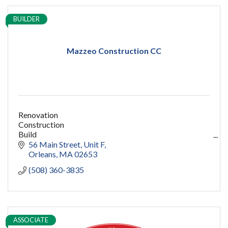
BUILDER
Mazzeo Construction CC
Renovation
Construction
Build
capecod contractor
56 Main Street
Unit F
design
Orleans
MA
02653
addition
(508) 360-3835
restoration
ADU
Women owned
construction
sauna
ASSOCIATE
pools