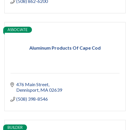
(508) 862-6200
ASSOCIATE
Aluminum Products Of Cape Cod
476 Main Street
Dennisport
MA
02639
(508) 398-8546
BUILDER