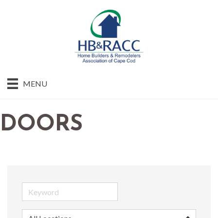
MENU
DOORS