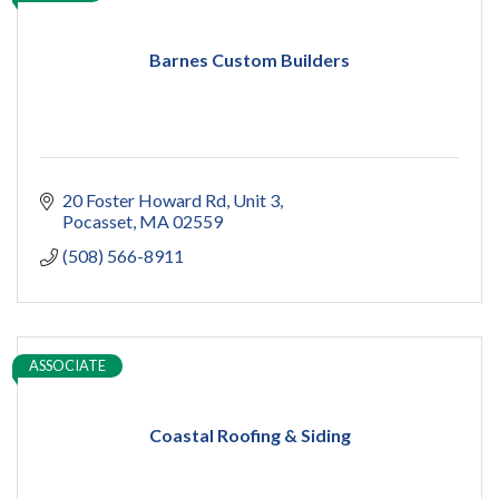
Barnes Custom Builders
20 Foster Howard Rd
Unit 3
Pocasset
MA
02559
(508) 566-8911
ASSOCIATE
Coastal Roofing & Siding