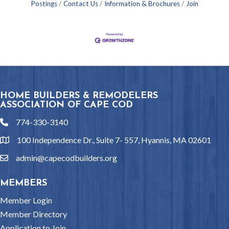
Postings
Contact Us
Information & Brochures
Join
HOME BUILDERS & REMODELERS
ASSOCIATION OF CAPE COD
774-330-3140
phone
100 Independence Dr., Suite 7- 557, Hyannis, MA 02601
location
admin@capecodbuilders.org
email
MEMBERS
Member Login
Member Directory
Application to Join