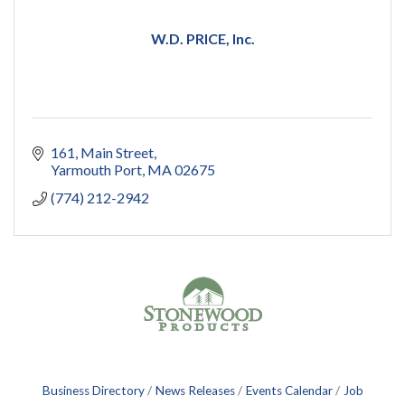
W.D. PRICE, Inc.
161
Main Street
Yarmouth Port
MA
02675
(774) 212-2942
Business Directory
News Releases
Events Calendar
Job