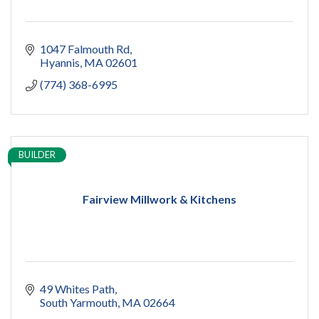
1047 Falmouth Rd
Hyannis
MA
02601
(774) 368-6995
BUILDER
Fairview Millwork & Kitchens
49 Whites Path
South Yarmouth
MA
02664