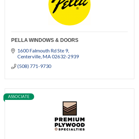
PELLA WINDOWS & DOORS
1600 Falmouth Rd Ste 9
Centerville
MA
02632-2939
(508) 771-9730
ASSOCIATE