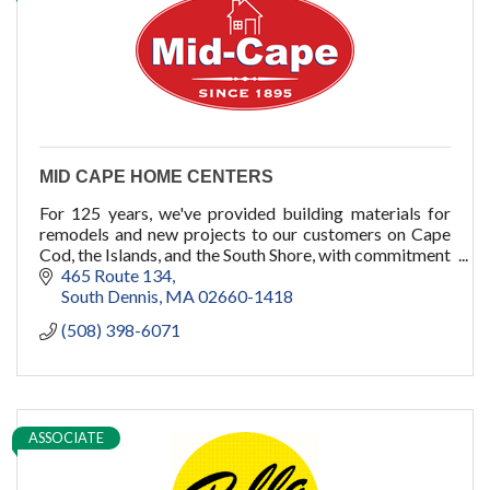
cold plunge
MID CAPE HOME CENTERS
For 125 years, we've provided building materials for
remodels and new projects to our customers on Cape
Cod, the Islands, and the South Shore, with commitment
to quality, service, and you.
465 Route 134
South Dennis
MA
02660-1418
(508) 398-6071
ASSOCIATE