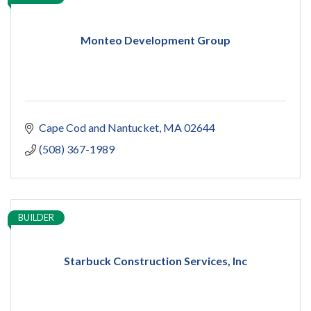
Monteo Development Group
Cape Cod and Nantucket
MA
02644
(508) 367-1989
BUILDER
Starbuck Construction Services, Inc