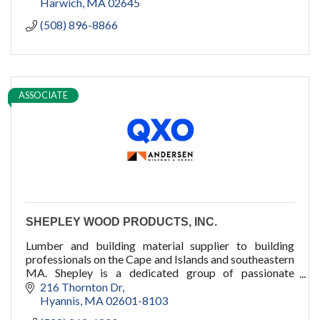
Harwich
MA
02645
(508) 896-8866
ASSOCIATE
SHEPLEY WOOD PRODUCTS, INC.
Lumber and building material supplier to building
professionals on the Cape and Islands and southeastern
MA. Shepley is a dedicated group of passionate
professionals who dare to care.
216 Thornton Dr
Hyannis
MA
02601-8103