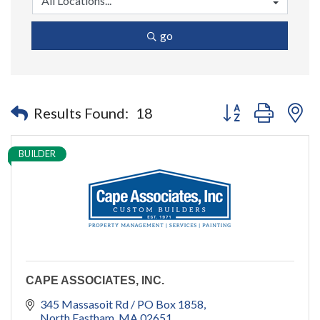
go
Button group with n
Results Found:
18
BUILDER
CAPE ASSOCIATES, INC.
345 Massasoit Rd / PO Box 1858
North Eastham
MA
02651