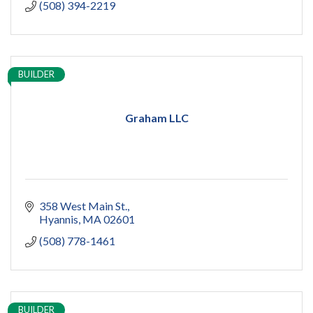
(508) 394-2219
BUILDER
Graham LLC
358 West Main St.
Hyannis
MA
02601
(508) 778-1461
BUILDER