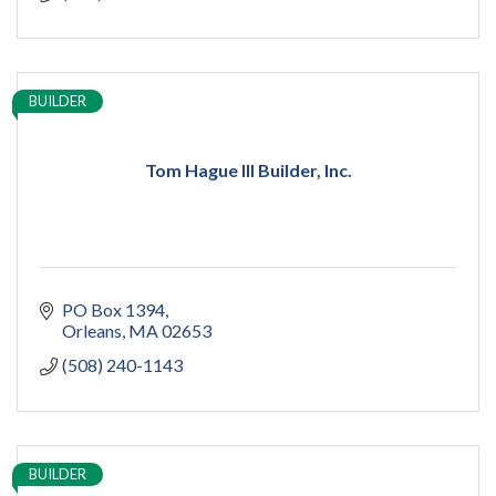
BUILDER
Tom Hague III Builder, Inc.
PO Box 1394
Orleans
MA
02653
(508) 240-1143
BUILDER