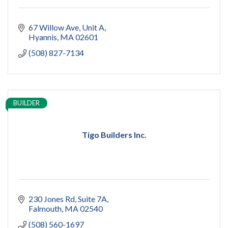
67 Willow Ave
Unit A
Hyannis
MA
02601
(508) 827-7134
BUILDER
Tigo Builders Inc.
230 Jones Rd
Suite 7A
Falmouth
MA
02540
(508) 560-1697