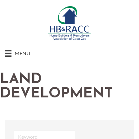
MENU
LAND
DEVELOPMENT