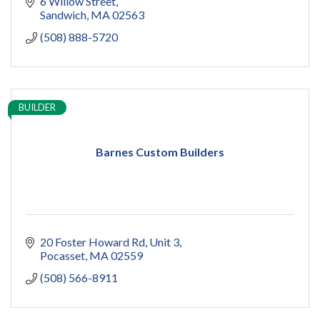
6 Willow Street
Sandwich
MA
02563
(508) 888-5720
BUILDER
Barnes Custom Builders
20 Foster Howard Rd
Unit 3
Pocasset
MA
02559
(508) 566-8911