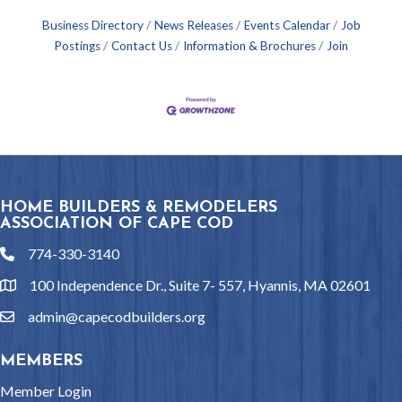
Business Directory
News Releases
Events Calendar
Job
Postings
Contact Us
Information & Brochures
Join
HOME BUILDERS & REMODELERS
ASSOCIATION OF CAPE COD
774-330-3140
phone
100 Independence Dr., Suite 7- 557, Hyannis, MA 02601
location
admin@capecodbuilders.org
email
MEMBERS
Member Login