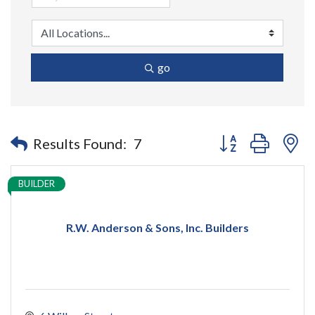
go
Button group with n
Results Found:
7
BUILDER
R.W. Anderson & Sons, Inc. Builders