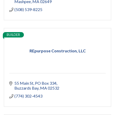
Mashpee
MA
02649
(508) 539-8225
BUILDER
REpurpose Construction, LLC
55 Main St
PO Box 334
Buzzards Bay
MA
02532
(774) 302-4543