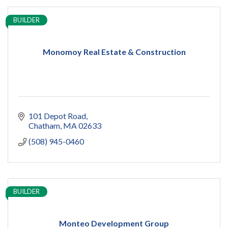
BUILDER
Monomoy Real Estate & Construction
101 Depot Road
Chatham
MA
02633
(508) 945-0460
BUILDER
Monteo Development Group