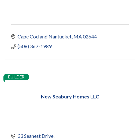
Cape Cod and Nantucket
MA
02644
(508) 367-1989
BUILDER
New Seabury Homes LLC
33 Seanest Drive