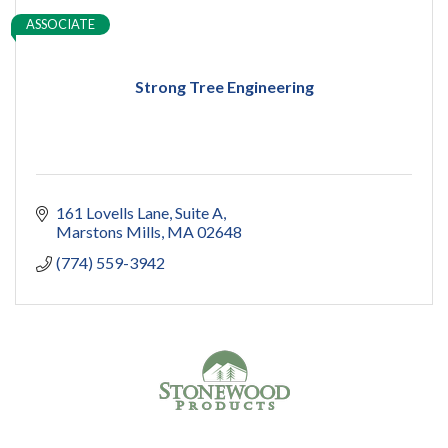
ASSOCIATE
Strong Tree Engineering
161 Lovells Lane
Suite A
Marstons Mills
MA
02648
(774) 559-3942