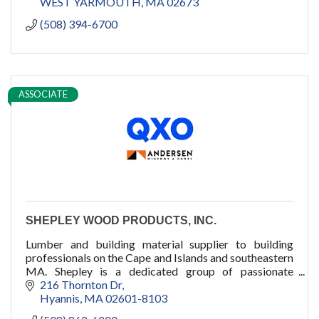
WEST YARMOUTH
MA
02673
(508) 394-6700
ASSOCIATE
SHEPLEY WOOD PRODUCTS, INC.
Lumber and building material supplier to building
professionals on the Cape and Islands and southeastern
MA. Shepley is a dedicated group of passionate
professionals who dare to care.
216 Thornton Dr
Hyannis
MA
02601-8103