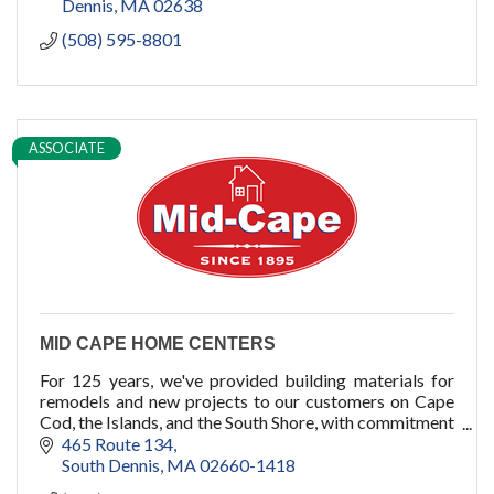
Dennis
MA
02638
(508) 595-8801
ASSOCIATE
MID CAPE HOME CENTERS
For 125 years, we've provided building materials for
remodels and new projects to our customers on Cape
Cod, the Islands, and the South Shore, with commitment
to quality, service, and you.
465 Route 134
South Dennis
MA
02660-1418