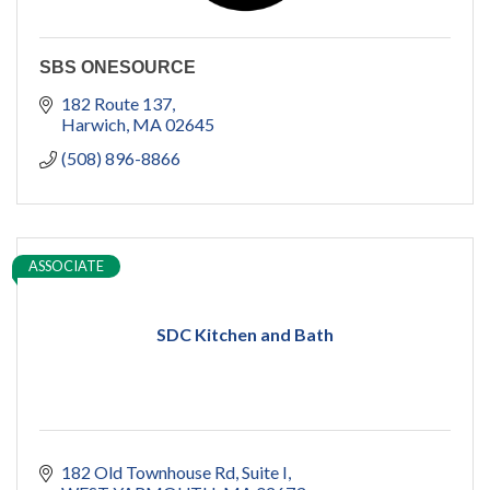
SBS ONESOURCE
182 Route 137
Harwich
MA
02645
(508) 896-8866
ASSOCIATE
SDC Kitchen and Bath
182 Old Townhouse Rd
Suite I