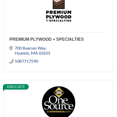
PREMIUM PLYWOOD + SPECIALTIES
700 Bearses Way
Hyannis
MA
02601
5087717590
ASSOCIATE