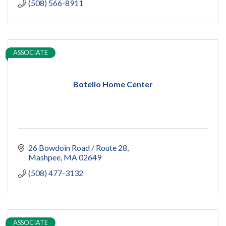
(508) 566-8911
ASSOCIATE
Botello Home Center
26 Bowdoin Road / Route 28
Mashpee
MA
02649
(508) 477-3132
ASSOCIATE