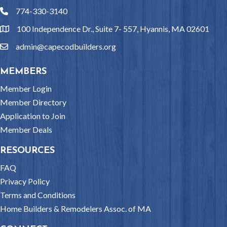
774-330-3140
phone
100 Independence Dr., Suite 7- 557, Hyannis, MA 02601
location
admin@capecodbuilders.org
email
MEMBERS
Member Login
Member Directory
Application to Join
Member Deals
RESOURCES
FAQ
Privacy Policy
Terms and Conditions
Home Builders & Remodelers Assoc. of MA