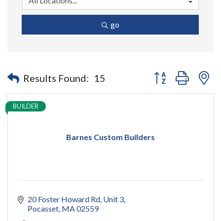
go
Button group with n
Results Found:
15
BUILDER
Barnes Custom Builders
20 Foster Howard Rd
Unit 3
Pocasset
MA
02559