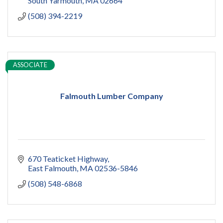
South Yarmouth
MA
02664
(508) 394-2219
ASSOCIATE
Falmouth Lumber Company
670 Teaticket Highway
East Falmouth
MA
02536-5846
(508) 548-6868