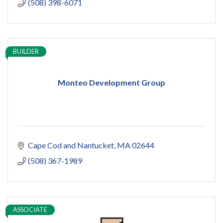
(508) 398-6071
BUILDER
Monteo Development Group
Cape Cod and Nantucket
MA
02644
(508) 367-1989
ASSOCIATE