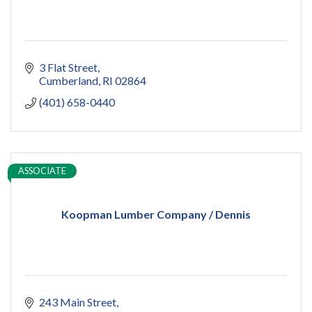
3 Flat Street
Cumberland
RI
02864
(401) 658-0440
ASSOCIATE
Koopman Lumber Company / Dennis
243 Main Street