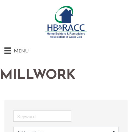
MENU
MILLWORK