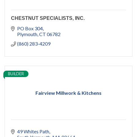
CHESTNUT SPECIALISTS, INC.
PO Box 304
Plymouth
CT
06782
(860) 283-4209
BUILDER
Fairview Millwork & Kitchens
49 Whites Path