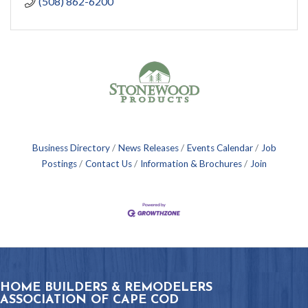
(508) 862-6200
Business Directory
News Releases
Events Calendar
Job
Postings
Contact Us
Information & Brochures
Join
HOME BUILDERS & REMODELERS
ASSOCIATION OF CAPE COD