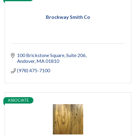
Brockway Smith Co
100 Brickstone Square
Suite 206
Andover
MA
01810
(978) 475-7100
ASSOCIATE