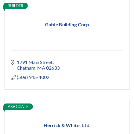
BUILDER
Gable Building Corp
1291 Main Street
Chatham
MA
02633
(508) 945-4002
ASSOCIATE
Herrick & White, Ltd.