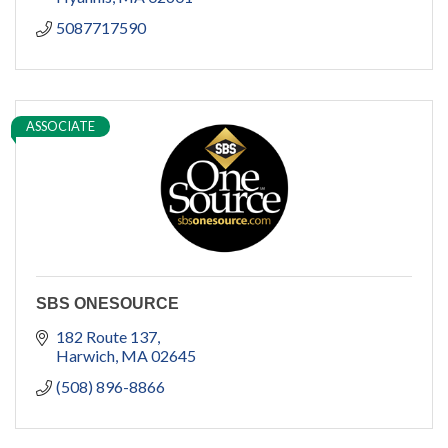
5087717590
ASSOCIATE
SBS ONESOURCE
182 Route 137
Harwich
MA
02645
(508) 896-8866