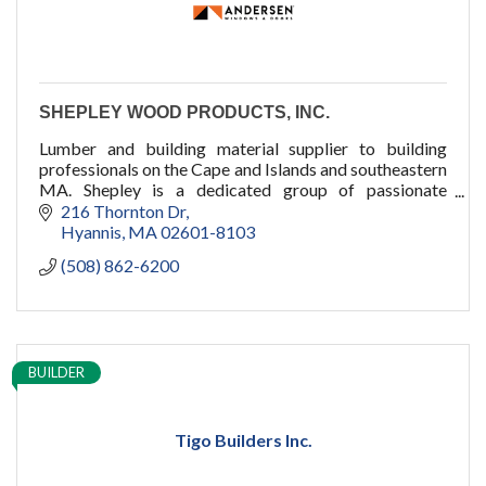
SHEPLEY WOOD PRODUCTS, INC.
Lumber and building material supplier to building
professionals on the Cape and Islands and southeastern
MA. Shepley is a dedicated group of passionate
professionals who dare to care.
216 Thornton Dr
Hyannis
MA
02601-8103
(508) 862-6200
BUILDER
Tigo Builders Inc.