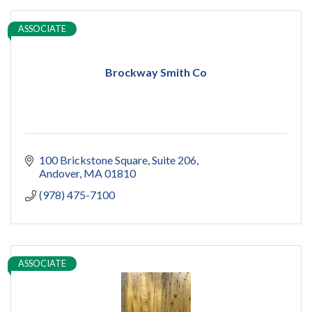
ASSOCIATE
Brockway Smith Co
100 Brickstone Square
Suite 206
Andover
MA
01810
(978) 475-7100
ASSOCIATE