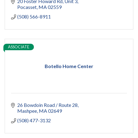
20 Foster Howard Rd
Unit 3
Pocasset
MA
02559
(508) 566-8911
ASSOCIATE
Botello Home Center
26 Bowdoin Road / Route 28
Mashpee
MA
02649
(508) 477-3132