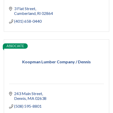
3 Flat Street
Cumberland
RI
02864
(401) 658-0440
ASSOCIATE
Koopman Lumber Company / Dennis
243 Main Street
Dennis
MA
02638
(508) 595-8801