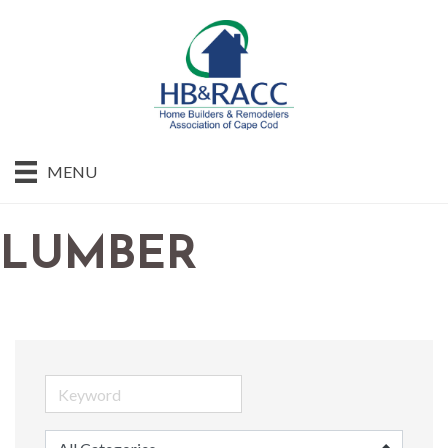
MENU
LUMBER