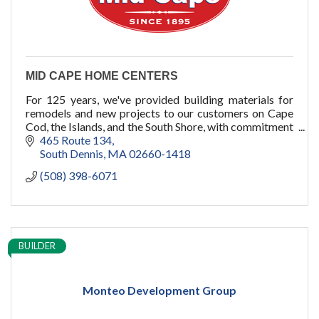
MID CAPE HOME CENTERS
For 125 years, we've provided building materials for
remodels and new projects to our customers on Cape
Cod, the Islands, and the South Shore, with commitment
to quality, service, and you.
465 Route 134
South Dennis
MA
02660-1418
(508) 398-6071
BUILDER
Monteo Development Group