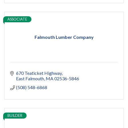
ASSOCIATE
Falmouth Lumber Company
670 Teaticket Highway
East Falmouth
MA
02536-5846
(508) 548-6868
BUILDER