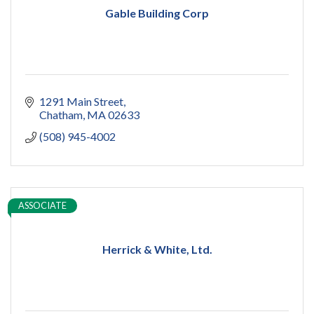
Gable Building Corp
1291 Main Street
Chatham
MA
02633
(508) 945-4002
ASSOCIATE
Herrick & White, Ltd.