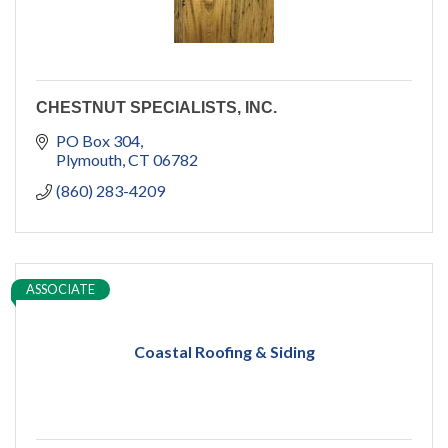
CHESTNUT SPECIALISTS, INC.
PO Box 304
Plymouth
CT
06782
(860) 283-4209
ASSOCIATE
Coastal Roofing & Siding