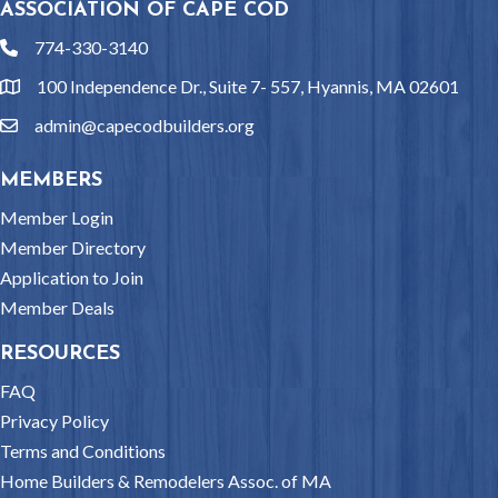
ASSOCIATION OF CAPE COD
774-330-3140
phone
100 Independence Dr., Suite 7- 557, Hyannis, MA 02601
location
admin@capecodbuilders.org
email
MEMBERS
Member Login
Member Directory
Application to Join
Member Deals
RESOURCES
FAQ
Privacy Policy
Terms and Conditions
Home Builders & Remodelers Assoc. of MA