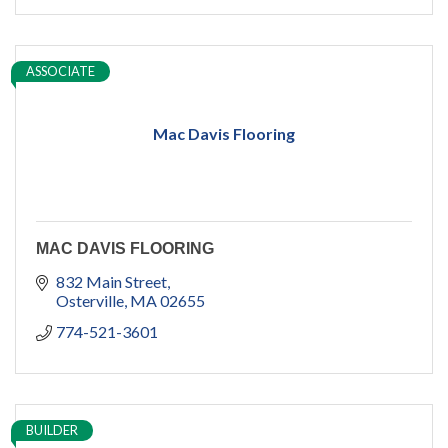
ASSOCIATE
Mac Davis Flooring
MAC DAVIS FLOORING
832 Main Street
Osterville
MA
02655
774-521-3601
BUILDER