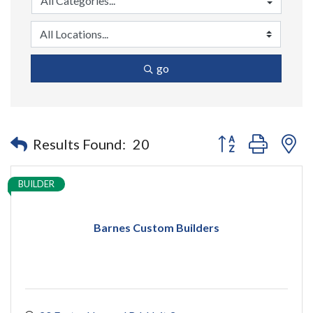
go
Button group with n
Results Found:
20
BUILDER
Barnes Custom Builders