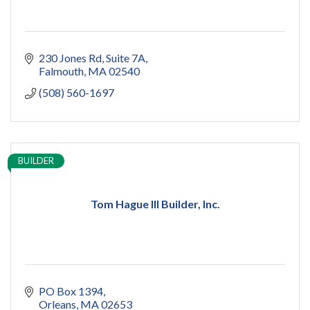
230 Jones Rd
Suite 7A
Falmouth
MA
02540
(508) 560-1697
BUILDER
Tom Hague III Builder, Inc.
PO Box 1394
Orleans
MA
02653