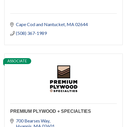
Cape Cod and Nantucket
MA
02644
(508) 367-1989
ASSOCIATE
PREMIUM PLYWOOD + SPECIALTIES
700 Bearses Way
Hyannis
MA
02601