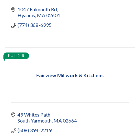
1047 Falmouth Rd
Hyannis
MA
02601
(774) 368-6995
BUILDER
Fairview Millwork & Kitchens
49 Whites Path
South Yarmouth
MA
02664
(508) 394-2219