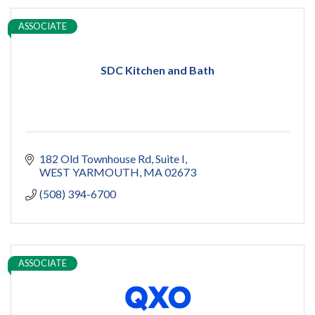
ASSOCIATE
SDC Kitchen and Bath
182 Old Townhouse Rd
Suite I
WEST YARMOUTH
MA
02673
(508) 394-6700
ASSOCIATE