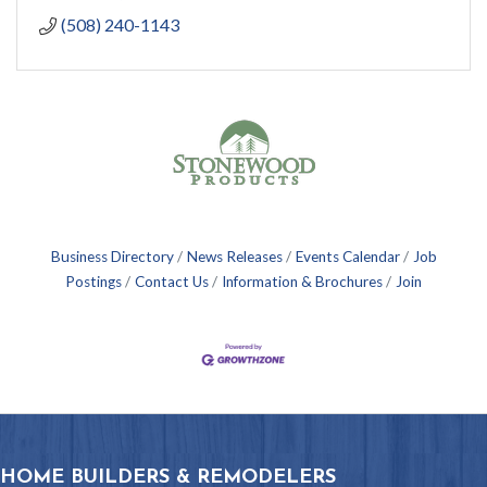
(508) 240-1143
Business Directory
News Releases
Events Calendar
Job
Postings
Contact Us
Information & Brochures
Join
HOME BUILDERS & REMODELERS