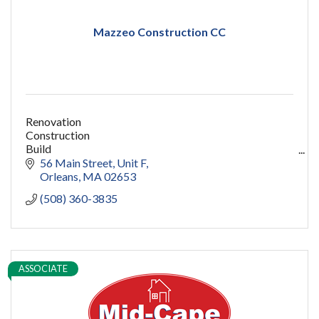
Mazzeo Construction CC
Renovation
Construction
Build
capecod contractor
56 Main Street
Unit F
design
Orleans
MA
02653
addition
(508) 360-3835
restoration
ADU
Women owned
construction
sauna
ASSOCIATE
pools
cold plunge