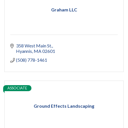
Graham LLC
358 West Main St.
Hyannis
MA
02601
(508) 778-1461
ASSOCIATE
Ground Effects Landscaping