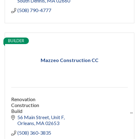
South Dennis
MA
02660
(508) 790-4777
BUILDER
Mazzeo Construction CC
Renovation
Construction
Build
capecod contractor
56 Main Street
Unit F
design
Orleans
MA
02653
addition
(508) 360-3835
restoration