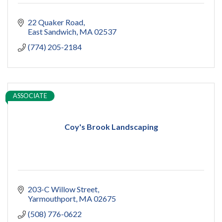
22 Quaker Road
East Sandwich
MA
02537
(774) 205-2184
ASSOCIATE
Coy's Brook Landscaping
203-C Willow Street
Yarmouthport
MA
02675
(508) 776-0622