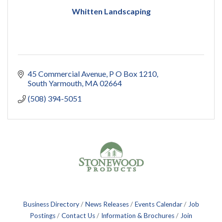
Whitten Landscaping
45 Commercial Avenue
P O Box 1210
South Yarmouth
MA
02664
(508) 394-5051
Business Directory
News Releases
Events Calendar
Job
Postings
Contact Us
Information & Brochures
Join