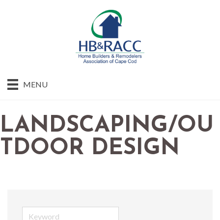
MENU
LANDSCAPING/OU
TDOOR DESIGN