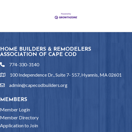
HOME BUILDERS & REMODELERS
ASSOCIATION OF CAPE COD
774-330-3140
phone
100 Independence Dr., Suite 7- 557, Hyannis, MA 02601
location
admin@capecodbuilders.org
email
MEMBERS
Member Login
Member Directory
Application to Join