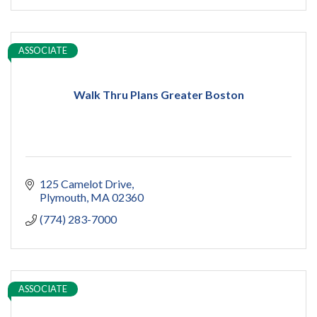
ASSOCIATE
Walk Thru Plans Greater Boston
125 Camelot Drive
Plymouth
MA
02360
(774) 283-7000
ASSOCIATE