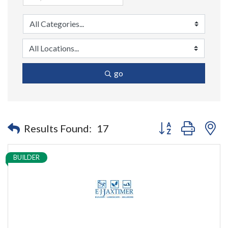
go
Button group with n
Results Found:
17
BUILDER