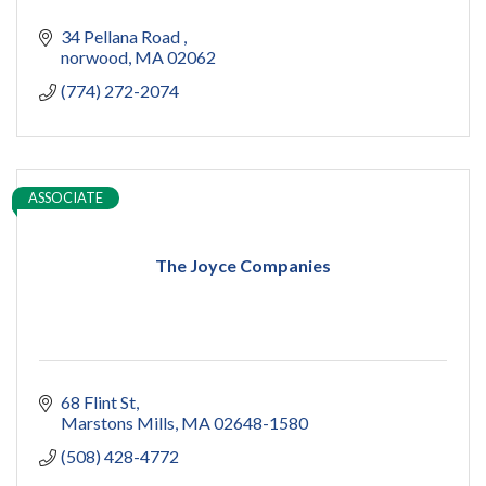
34 Pellana Road 
norwood
MA
02062
(774) 272-2074
ASSOCIATE
The Joyce Companies
68 Flint St
Marstons Mills
MA
02648-1580
(508) 428-4772