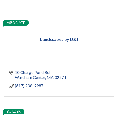
ASSOCIATE
Landscapes by D&J
10 Charge Pond Rd
Wareham Center
MA
02571
(617) 208-9987
BUILDER