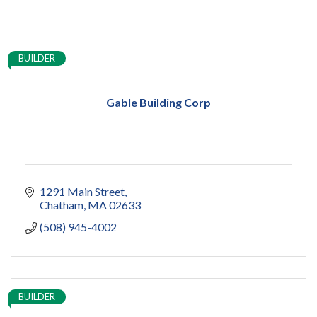
BUILDER
Gable Building Corp
1291 Main Street
Chatham
MA
02633
(508) 945-4002
BUILDER