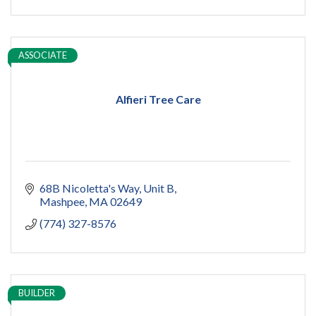
ADU
Women owned
construction
sauna
ASSOCIATE
pools
cold plunge
Alfieri Tree Care
68B Nicoletta's Way
Unit B
Mashpee
MA
02649
(774) 327-8576
BUILDER