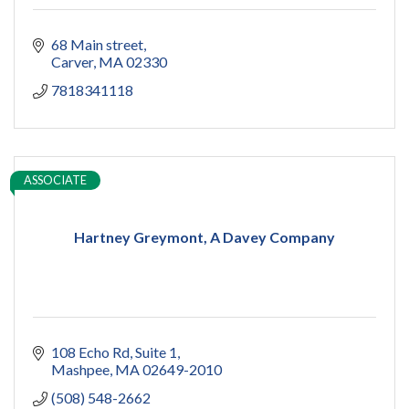
68 Main street
Carver
MA
02330
7818341118
ASSOCIATE
Hartney Greymont, A Davey Company
108 Echo Rd, Suite 1
Mashpee
MA
02649-2010
(508) 548-2662