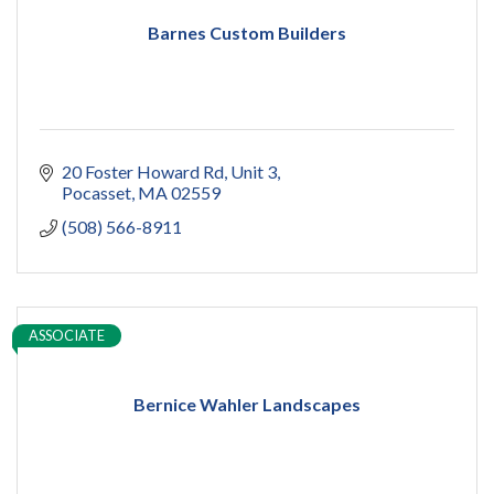
Barnes Custom Builders
20 Foster Howard Rd
Unit 3
Pocasset
MA
02559
(508) 566-8911
ASSOCIATE
Bernice Wahler Landscapes