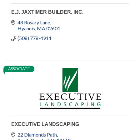
E.J. JAXTIMER BUILDER, INC.
48 Rosary Lane
Hyannis
MA
02601
(508) 778-4911
ASSOCIATE
EXECUTIVE LANDSCAPING
22 Diamonds Path