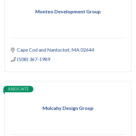
Monteo Development Group
Cape Cod and Nantucket
MA
02644
(508) 367-1989
ASSOCIATE
Mulcahy Design Group