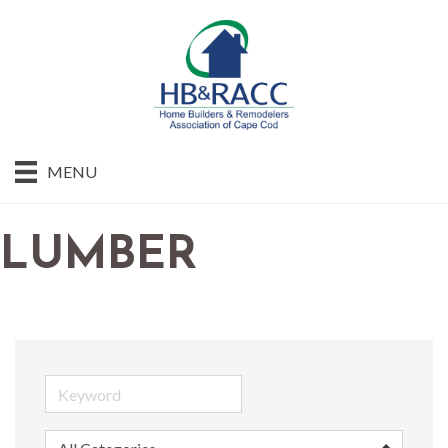
MENU
LUMBER