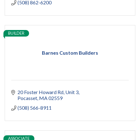
(508) 862-6200
BUILDER
Barnes Custom Builders
20 Foster Howard Rd
Unit 3
Pocasset
MA
02559
(508) 566-8911
ASSOCIATE