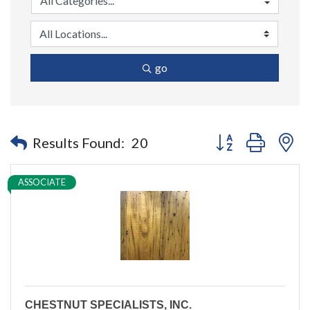
go
Button group with n
Results Found:
20
ASSOCIATE
CHESTNUT SPECIALISTS, INC.