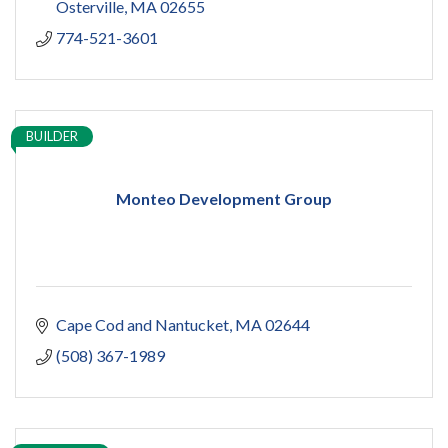
Osterville
MA
02655
774-521-3601
BUILDER
Monteo Development Group
Cape Cod and Nantucket
MA
02644
(508) 367-1989