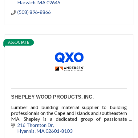
Harwich
MA
02645
(508) 896-8866
ASSOCIATE
SHEPLEY WOOD PRODUCTS, INC.
Lumber and building material supplier to building
professionals on the Cape and Islands and southeastern
MA. Shepley is a dedicated group of passionate
professionals who dare to care.
216 Thornton Dr
Hyannis
MA
02601-8103