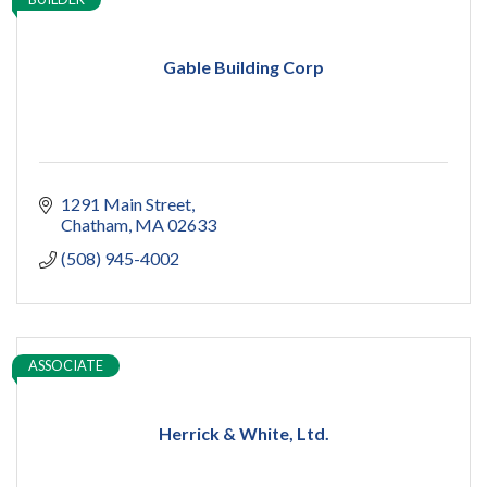
Gable Building Corp
1291 Main Street
Chatham
MA
02633
(508) 945-4002
ASSOCIATE
Herrick & White, Ltd.