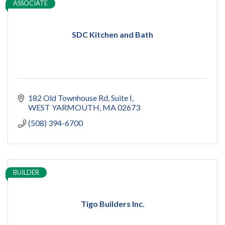
ASSOCIATE
SDC Kitchen and Bath
182 Old Townhouse Rd
Suite I
WEST YARMOUTH
MA
02673
(508) 394-6700
BUILDER
Tigo Builders Inc.