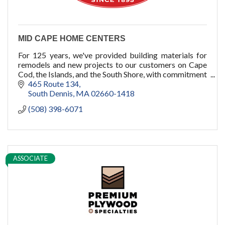
MID CAPE HOME CENTERS
For 125 years, we've provided building materials for
remodels and new projects to our customers on Cape
Cod, the Islands, and the South Shore, with commitment
to quality, service, and you.
465 Route 134
South Dennis
MA
02660-1418
(508) 398-6071
ASSOCIATE