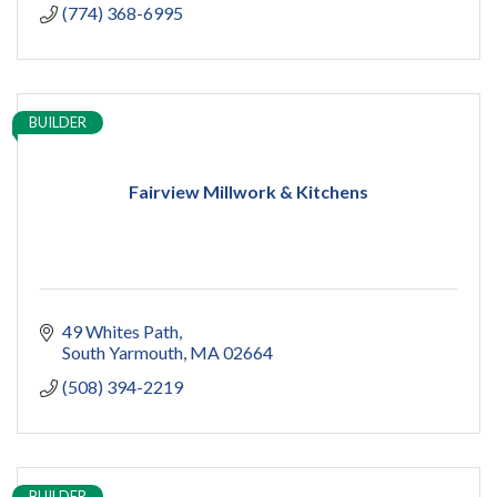
(774) 368-6995
BUILDER
Fairview Millwork & Kitchens
49 Whites Path
South Yarmouth
MA
02664
(508) 394-2219
BUILDER