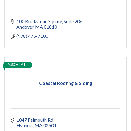
100 Brickstone Square
Suite 206
Andover
MA
01810
(978) 475-7100
ASSOCIATE
Coastal Roofing & Siding
1047 Falmouth Rd
Hyannis
MA
02601