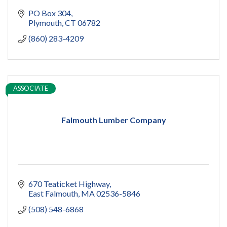
PO Box 304
Plymouth
CT
06782
(860) 283-4209
ASSOCIATE
Falmouth Lumber Company
670 Teaticket Highway
East Falmouth
MA
02536-5846
(508) 548-6868