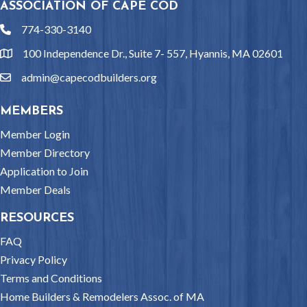
ASSOCIATION OF CAPE COD
774-330-3140
phone
100 Independence Dr., Suite 7- 557, Hyannis, MA 02601
location
admin@capecodbuilders.org
email
MEMBERS
Member Login
Member Directory
Application to Join
Member Deals
RESOURCES
FAQ
Privacy Policy
Terms and Conditions
Home Builders & Remodelers Assoc. of MA