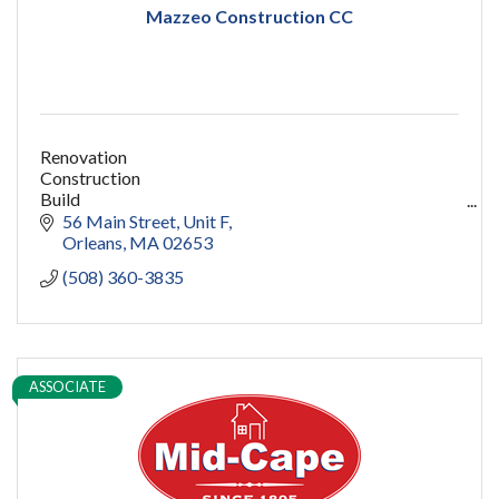
Mazzeo Construction CC
Renovation
Construction
Build
capecod contractor
56 Main Street
Unit F
design
Orleans
MA
02653
addition
(508) 360-3835
restoration
ADU
Women owned
construction
sauna
ASSOCIATE
pools
cold plunge