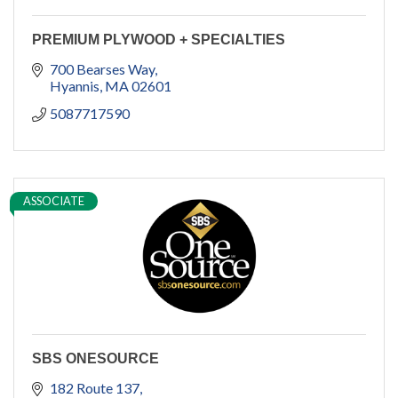
PREMIUM PLYWOOD + SPECIALTIES
700 Bearses Way
Hyannis
MA
02601
5087717590
ASSOCIATE
SBS ONESOURCE
182 Route 137