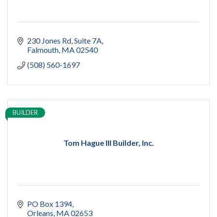
230 Jones Rd
Suite 7A
Falmouth
MA
02540
(508) 560-1697
BUILDER
Tom Hague III Builder, Inc.
PO Box 1394
Orleans
MA
02653