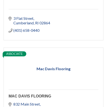
3 Flat Street
Cumberland
RI
02864
(401) 658-0440
ASSOCIATE
Mac Davis Flooring
MAC DAVIS FLOORING
832 Main Street