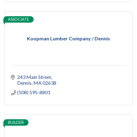
ASSOCIATE
Koopman Lumber Company / Dennis
243 Main Street
Dennis
MA
02638
(508) 595-8801
BUILDER