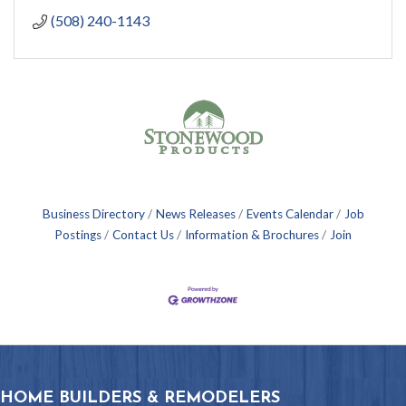
(508) 240-1143
Business Directory
News Releases
Events Calendar
Job
Postings
Contact Us
Information & Brochures
Join
HOME BUILDERS & REMODELERS