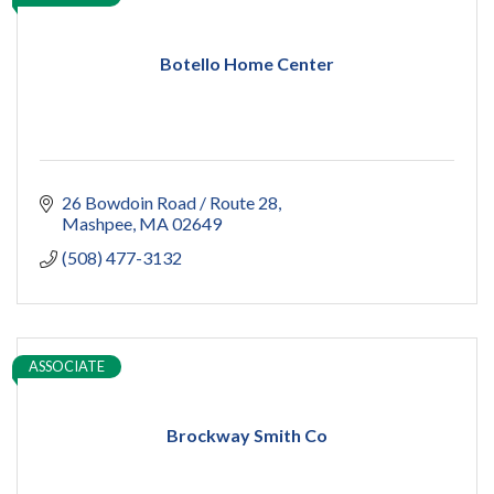
Botello Home Center
26 Bowdoin Road / Route 28
Mashpee
MA
02649
(508) 477-3132
ASSOCIATE
Brockway Smith Co