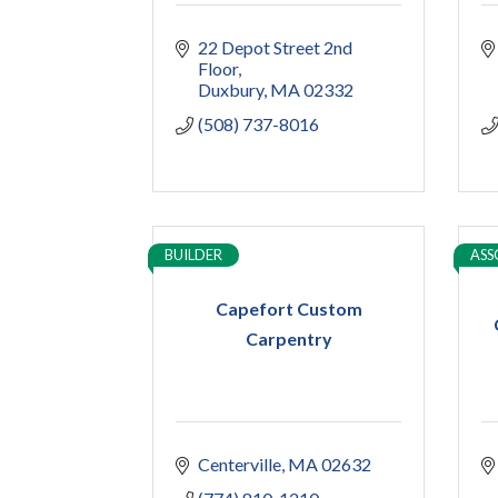
22 Depot Street 2nd 
Floor
Duxbury
MA
02332
(508) 737-8016
BUILDER
ASS
Capefort Custom
Carpentry
Centerville
MA
02632