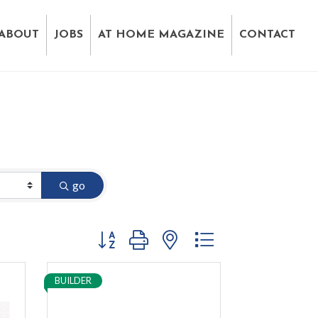
ABOUT
JOBS
AT HOME MAGAZINE
CONTACT
go
Button group with nested dropdown
BUILDER