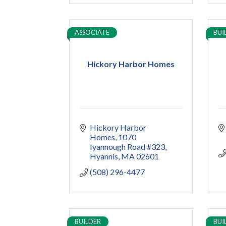
ASSOCIATE
BUI
Hickory Harbor Homes
Hickory Harbor 
Homes
1070 
Iyannough Road #323
Hyannis
MA
02601
(508) 296-4477
BUILDER
BUI