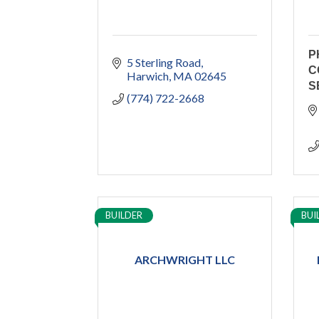
P
5 Sterling Road
C
Harwich
MA
02645
S
(774) 722-2668
BUILDER
BUI
ARCHWRIGHT LLC