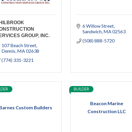
HILBROOK
6 Willow Street
ONSTRUCTION
Sandwich
MA
02563
ERVICES GROUP, INC.
(508) 888-5720
107 Beach Street
Dennis
MA
02638
(774) 331-3221
LDER
BUILDER
Beacon Marine
Barnes Custom Builders
Construction LLC