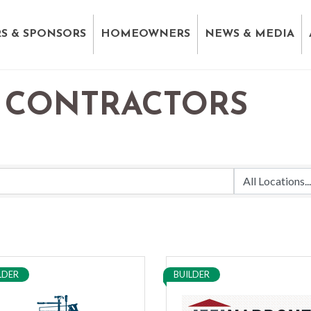
S & SPONSORS
HOMEOWNERS
NEWS & MEDIA
 CONTRACTORS
LDER
BUILDER