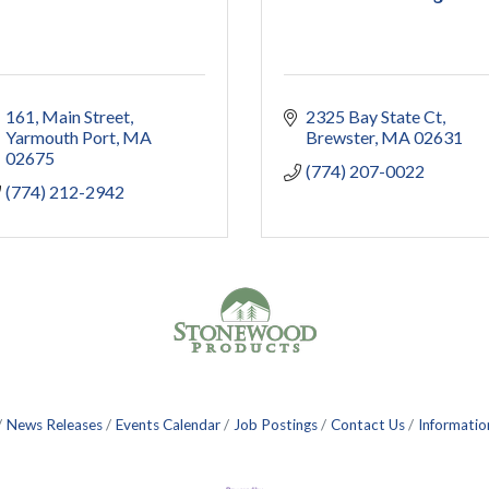
161
Main Street
2325 Bay State Ct
Yarmouth Port
MA
Brewster
MA
02631
02675
(774) 207-0022
(774) 212-2942
News Releases
Events Calendar
Job Postings
Contact Us
Informatio