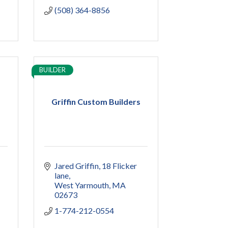
(508) 364-8856
BUILDER
Griffin Custom Builders
Jared Griffin
18 Flicker 
lane
West Yarmouth
MA
02673
1-774-212-0554