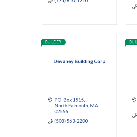
(774) 810-1210
BUILDER
BUI
Devaney Building Corp
PO  Box 1515
North Falmouth
MA
02556
(508) 563-2200