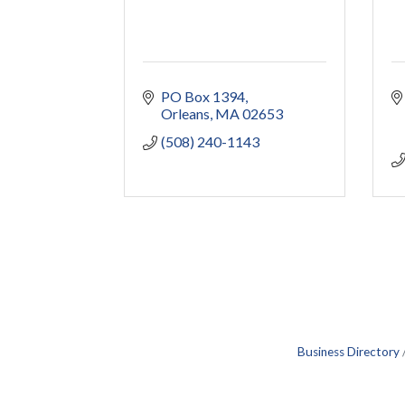
PO Box 1394
Orleans
MA
02653
(508) 240-1143
Business Directory