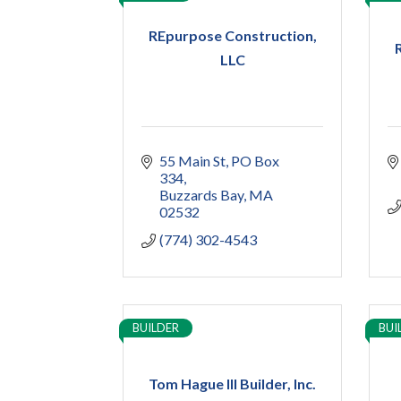
REpurpose Construction,
LLC
55 Main St
PO Box 
334
Buzzards Bay
MA
02532
(774) 302-4543
BUILDER
BUI
Tom Hague III Builder, Inc.