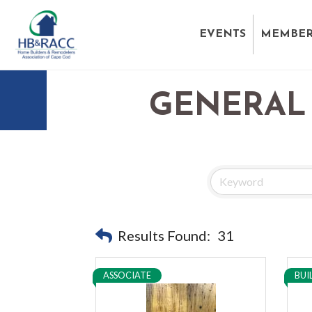
EVENTS
MEMBER
GENERAL
Results Found:
31
ASSOCIATE
BUI