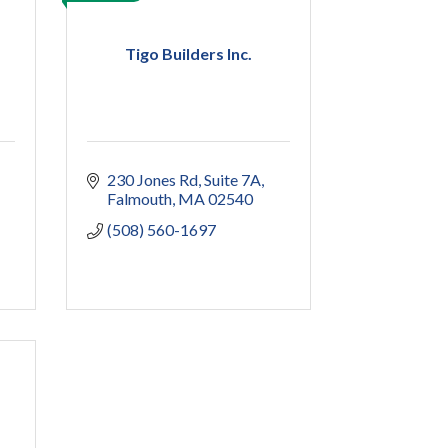
Tigo Builders Inc.
230 Jones Rd
Suite 7A
Falmouth
MA
02540
(508) 560-1697