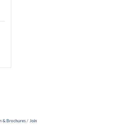
n & Brochures
Join