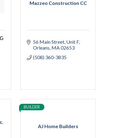
Mazzeo Construction CC
NG
56 Main Street
Unit F
Orleans
MA
02653
(508) 360-3835
BUILDER
c.
AJ Home Builders