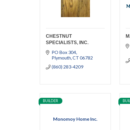
CHESTNUT
M
SPECIALISTS, INC.
PO Box 304
Plymouth
CT
06782
(860) 283-4209
BUILDER
BUI
Monomoy Home Inc.