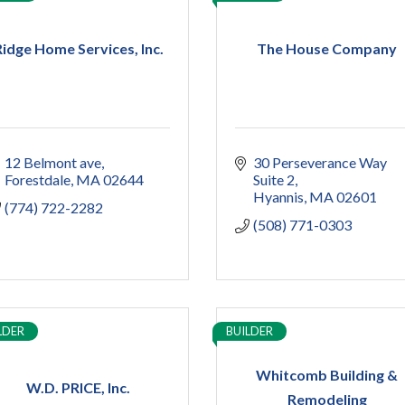
Ridge Home Services, Inc.
The House Company
12 Belmont ave
30 Perseverance Way 
Forestdale
MA
02644
Suite 2
Hyannis
MA
02601
(774) 722-2282
(508) 771-0303
LDER
BUILDER
Whitcomb Building &
W.D. PRICE, Inc.
Remodeling