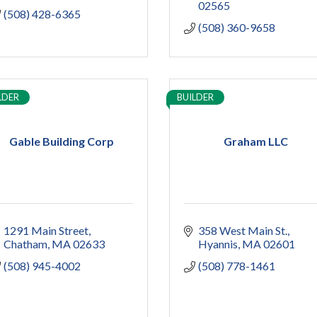
02565
(508) 428-6365
(508) 360-9658
LDER
BUILDER
Gable Building Corp
Graham LLC
1291 Main Street
358 West Main St.
Chatham
MA
02633
Hyannis
MA
02601
(508) 945-4002
(508) 778-1461