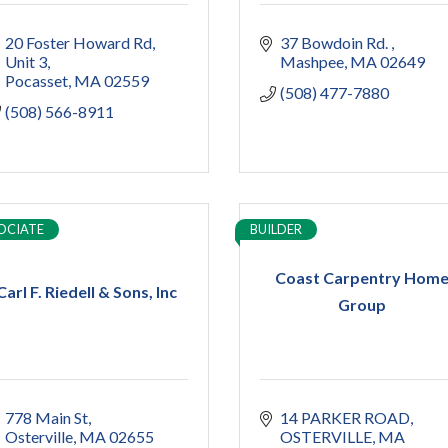
20 Foster Howard Rd
37 Bowdoin Rd. 
Unit 3
Mashpee
MA
02649
Pocasset
MA
02559
(508) 477-7880
(508) 566-8911
OCIATE
BUILDER
Coast Carpentry Hom
Carl F. Riedell & Sons, Inc
Group
778 Main St
14 PARKER ROAD
Osterville
MA
02655
OSTERVILLE
MA