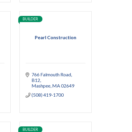
BUILDER
Pearl Construction
766 Falmouth Road
B12
Mashpee
MA
02649
(508) 419-1700
BUILDER