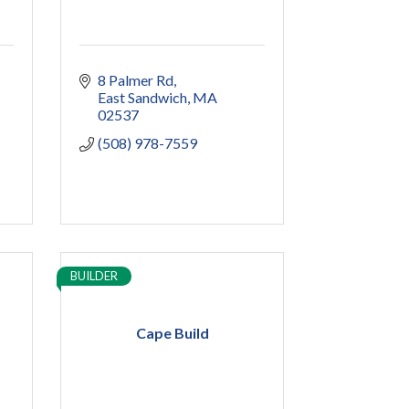
8 Palmer Rd
East Sandwich
MA
02537
(508) 978-7559
BUILDER
Cape Build