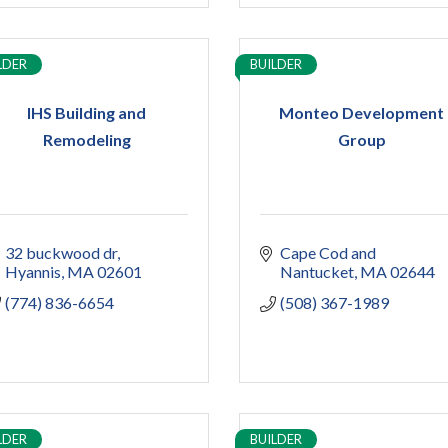
LDER
BUILDER
IHS Building and
Monteo Development
Remodeling
Group
32 buckwood dr
Cape Cod and 
Hyannis
MA
02601
Nantucket
MA
02644
(774) 836-6654
(508) 367-1989
LDER
BUILDER