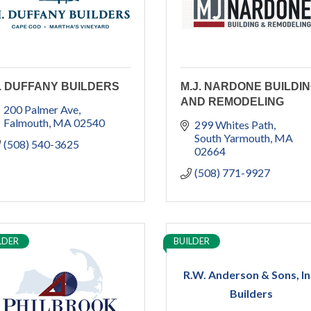
. DUFFANY BUILDERS
M.J. NARDONE BUILDI
AND REMODELING
200 Palmer Ave
Falmouth
MA
02540
299 Whites Path
South Yarmouth
MA
(508) 540-3625
02664
(508) 771-9927
LDER
BUILDER
R.W. Anderson & Sons, In
Builders