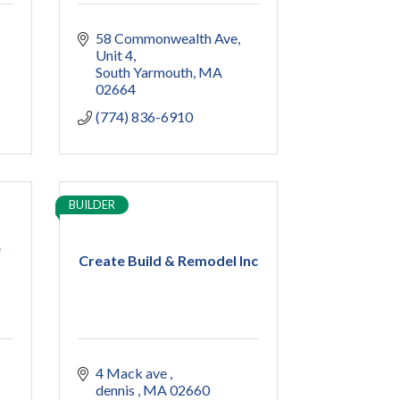
58 Commonwealth Ave
Unit 4
South Yarmouth
MA
02664
(774) 836-6910
BUILDER
e
Create Build & Remodel Inc
4 Mack ave 
dennis 
MA
02660